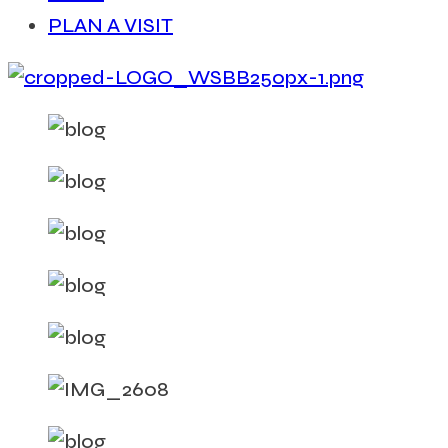
PLAN A VISIT