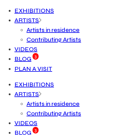
EXHIBITIONS
ARTISTS
Artists in residence
Contributing Artists
VIDEOS
3
BLOG
PLAN A VISIT
EXHIBITIONS
ARTISTS
Artists in residence
Contributing Artists
VIDEOS
3
BLOG