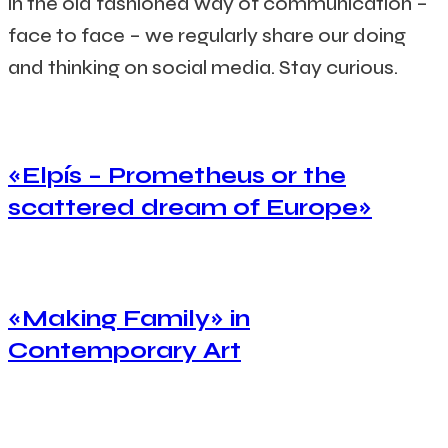
in the old fashioned way of communication –
face to face – we regularly share our doing
and thinking on social media.
Stay curious.
«Elpís – Prometheus or the
scattered dream of Europe»
«Making Family» in
Contemporary Art