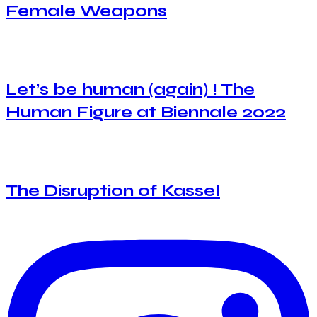
Female Weapons
Let’s be human (again) ! The
Human Figure at Biennale 2022
The Disruption of Kassel