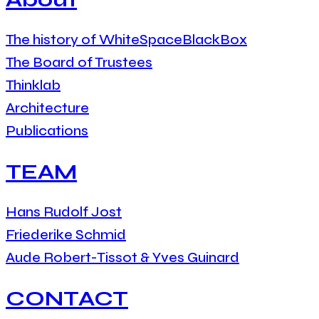
The history of WhiteSpaceBlackBox
The Board of Trustees
Thinklab
Architecture
Publications
TEAM
Hans Rudolf Jost
Friederike Schmid
Aude Robert-Tissot & Yves Guinard
CONTACT