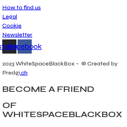
How to find us
Legal
Cookie
Newsletter
stagram
Facebook
2023 WhiteSpaceBlackBox – © Created by
Predgi
.ch
BECOME A FRIEND
OF
WHITESPACEBLACKBOX