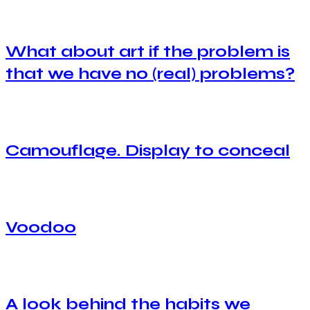
What about art if the problem is
that we have no (real) problems?
Camouflage. Display to conceal
Voodoo
A look behind the habits we