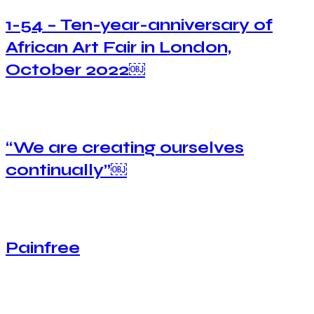
1-54 – Ten-year-anniversary of
African Art Fair in London,
October 2022￼
“We are creating ourselves
continually”￼
Painfree