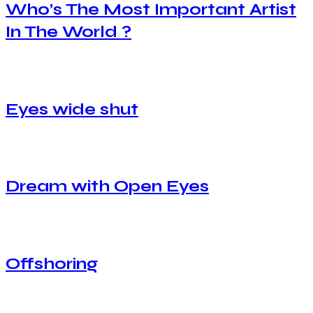
Who’s The Most Important Artist
In The World ?
Eyes wide shut
Dream with Open Eyes
Offshoring