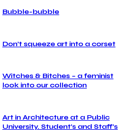
Bubble-bubble
Don’t squeeze art into a corset
Witches & Bitches – a feminist
look into our collection
Art in Architecture at a Public
University. Student’s and Staff’s