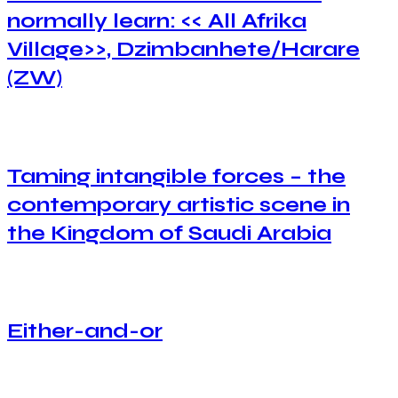
normally learn: << All Afrika
Village>>, Dzimbanhete/Harare
(ZW)
Taming intangible forces – the
contemporary artistic scene in
the Kingdom of Saudi Arabia
Either-and-or