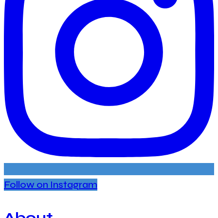
Follow on Instagram
About