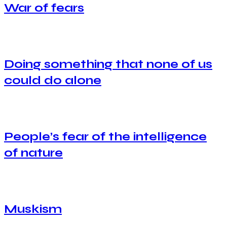
War of fears
Doing something that none of us
could do alone
People’s fear of the intelligence
of nature
Muskism