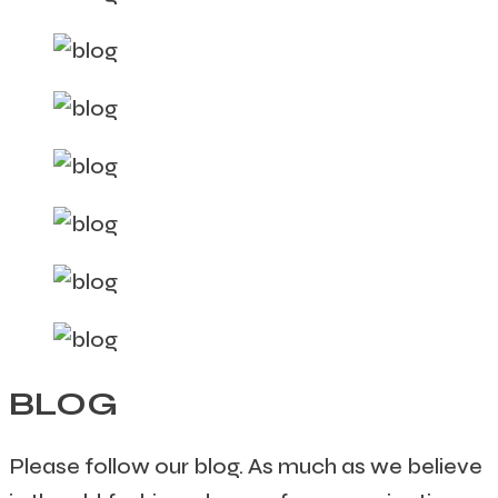
BLOG
Please follow our blog. As much as we believe