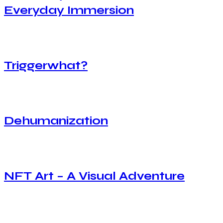
Everyday Immersion
Triggerwhat?
Dehumanization
NFT Art – A Visual Adventure