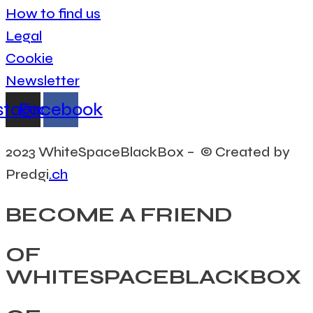
How to find us
Legal
Cookie
Newsletter
stagram
Facebook
2023 WhiteSpaceBlackBox – © Created by
Predgi
.ch
BECOME A FRIEND
OF
WHITESPACEBLACKBOX