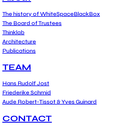
The history of WhiteSpaceBlackBox
The Board of Trustees
Thinklab
Architecture
Publications
TEAM
Hans Rudolf Jost
Friederike Schmid
Aude Robert-Tissot & Yves Guinard
CONTACT