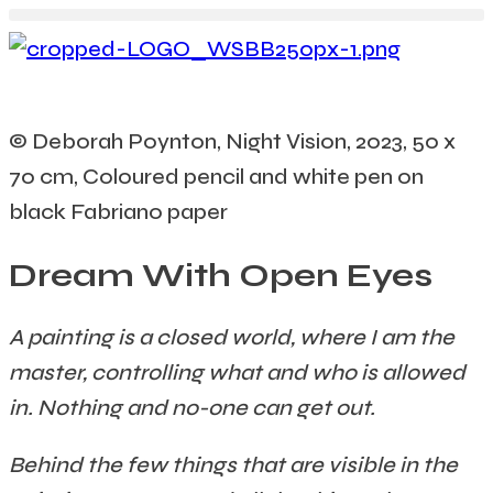
© Deborah Poynton, Night Vision, 2023, 50 x
70 cm, Coloured pencil and white pen on
black Fabriano paper
Dream With Open Eyes
A painting is a closed world, where I am the
master, controlling what and who is allowed
in. Nothing and no-one can get out.
Behind the few things that are visible in the