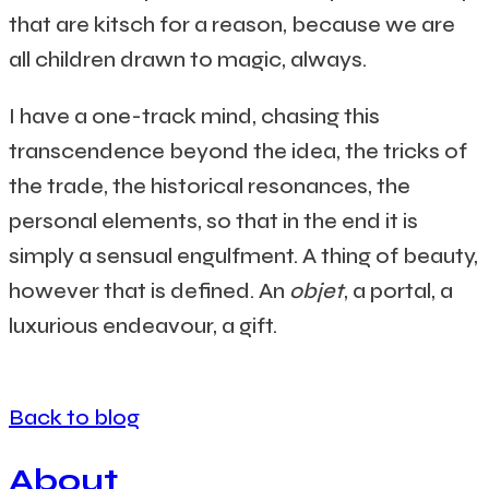
that are kitsch for a reason, because we are
all children drawn to magic, always.
I have a one-track mind, chasing this
transcendence beyond the idea, the tricks of
the trade, the historical resonances, the
personal elements, so that in the end it is
simply a sensual engulfment. A thing of beauty,
however that is defined. An
objet
, a portal, a
luxurious endeavour, a gift.
Back to blog
About