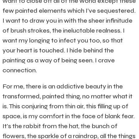
want to close off all of the world except these
few painted elements which I’ve sequestered.
I want to draw you in with the sheer infinitude
of brush strokes, the ineluctable realness. I
want my longing to infect you too, so that
your heart is touched. I hide behind the
painting as a way of being seen. I crave
connection.
For me, there is an addictive beauty in the
transformed, painted thing, no matter what it
is. This conjuring from thin air, this filling up of
space, is my comfort in the face of blank fear.
It’s the rabbit from the hat, the bunch of
flowers, the sparkle of a raindrop, all the things