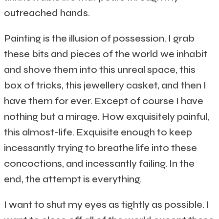
outreached hands.
Painting is the illusion of possession. I grab
these bits and pieces of the world we inhabit
and shove them into this unreal space, this
box of tricks, this jewellery casket, and then I
have them for ever. Except of course I have
nothing but a mirage. How exquisitely painful,
this almost-life. Exquisite enough to keep
incessantly trying to breathe life into these
concoctions, and incessantly failing. In the
end, the attempt is everything.
I want to shut my eyes as tightly as possible. I