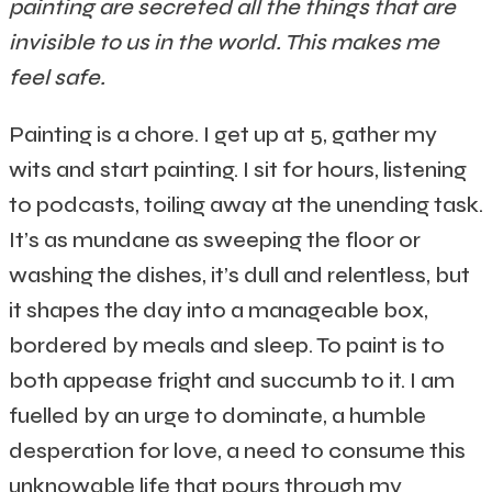
painting are secreted all the things that are
invisible to us in the world. This makes me
feel safe.
Painting is a chore. I get up at 5, gather my
wits and start painting. I sit for hours, listening
to podcasts, toiling away at the unending task.
It’s as mundane as sweeping the floor or
washing the dishes, it’s dull and relentless, but
it shapes the day into a manageable box,
bordered by meals and sleep. To paint is to
both appease fright and succumb to it. I am
fuelled by an urge to dominate, a humble
desperation for love, a need to consume this
unknowable life that pours through my