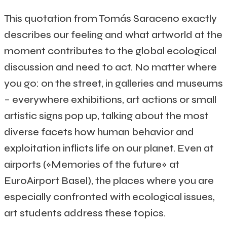
This quotation from Tomás Saraceno exactly
describes our feeling and what artworld at the
moment contributes to the global ecological
discussion and need to act. No matter where
you go: on the street, in galleries and museums
– everywhere exhibitions, art actions or small
artistic signs pop up, talking about the most
diverse facets how human behavior and
exploitation inflicts life on our planet. Even at
airports («Memories of the future» at
EuroAirport Basel), the places where you are
especially confronted with ecological issues,
art students address these topics.