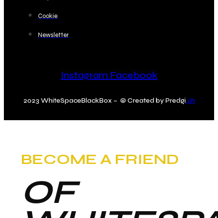
Cookie
Newsletter
Instagram
Facebook
2023 WhiteSpaceBlackBox – © Created by Predgi
.ch
BECOME A FRIEND
OF