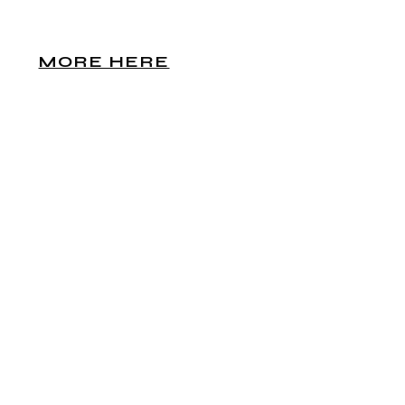
MORE HERE