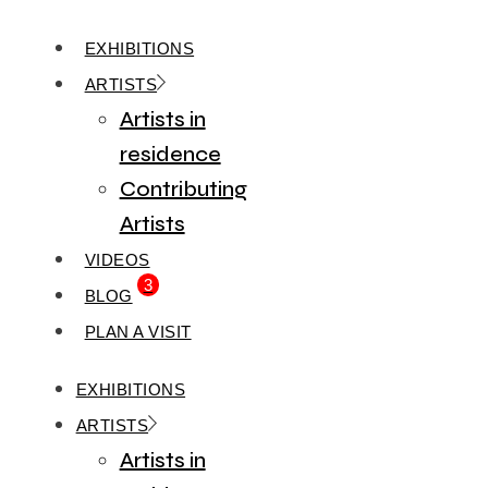
EXHIBITIONS
ARTISTS
Artists in
residence
Contributing
Artists
VIDEOS
3
BLOG
PLAN A VISIT
EXHIBITIONS
ARTISTS
Artists in