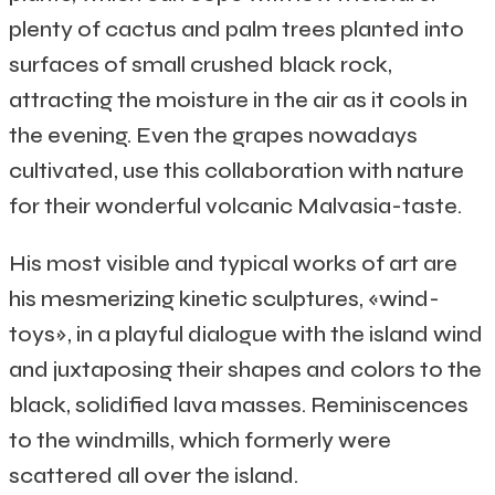
plenty of cactus and palm trees planted into
surfaces of small crushed black rock,
attracting the moisture in the air as it cools in
the evening. Even the grapes nowadays
cultivated, use this collaboration with nature
for their wonderful volcanic Malvasia-taste.
His most visible and typical works of art are
his mesmerizing kinetic sculptures, «wind-
toys», in a playful dialogue with the island wind
and juxtaposing their shapes and colors to the
black, solidified lava masses. Reminiscences
to the windmills, which formerly were
scattered all over the island.