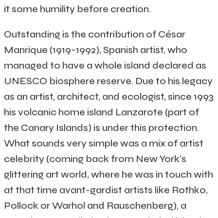
it some humility before creation.
Outstanding is the contribution of César
Manrique (1919-1992), Spanish artist, who
managed to have a whole island declared as
UNESCO biosphere reserve. Due to his legacy
as an artist, architect, and ecologist, since 1993
his volcanic home island Lanzarote (part of
the Canary Islands) is under this protection.
What sounds very simple was a mix of artist
celebrity (coming back from New York’s
glittering art world, where he was in touch with
at that time avant-gardist artists like Rothko,
Pollock or Warhol and Rauschenberg), a