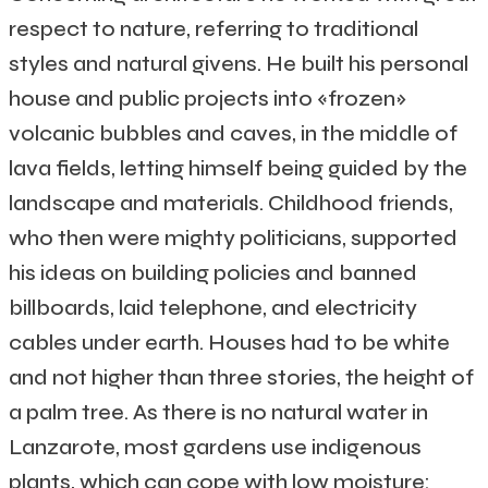
respect to nature, referring to traditional
styles and natural givens. He built his personal
house and public projects into «frozen»
volcanic bubbles and caves, in the middle of
lava fields, letting himself being guided by the
landscape and materials. Childhood friends,
who then were mighty politicians, supported
his ideas on building policies and banned
billboards, laid telephone, and electricity
cables under earth. Houses had to be white
and not higher than three stories, the height of
a palm tree. As there is no natural water in
Lanzarote, most gardens use indigenous
plants, which can cope with low moisture: