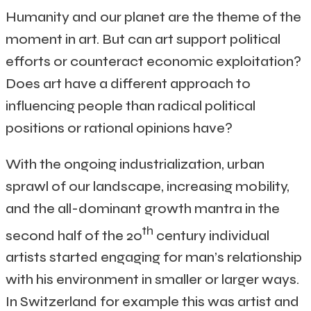
Humanity and our planet are the theme of the
moment in art. But can art support political
efforts or counteract economic exploitation?
Does art have a different approach to
influencing people than radical political
positions or rational opinions have?
With the ongoing industrialization, urban
sprawl of our landscape, increasing mobility,
and the all-dominant growth mantra in the
th
second half of the 20
century individual
artists started engaging for man’s relationship
with his environment in smaller or larger ways.
In Switzerland for example this was artist and