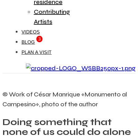
residence
Contributing
Artists
VIDEOS
3
BLOG
PLAN A VISIT
© Work of César Manrique «Monumento al
Campesino», photo of the author
Doing something that
none of us could do alone