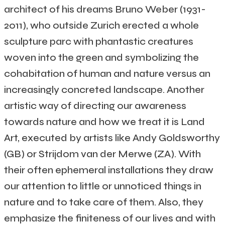
architect of his dreams Bruno Weber (1931-
2011), who outside Zurich erected a whole
sculpture parc with phantastic creatures
woven into the green and symbolizing the
cohabitation of human and nature versus an
increasingly concreted landscape. Another
artistic way of directing our awareness
towards nature and how we treat it is Land
Art, executed by artists like Andy Goldsworthy
(GB) or Strijdom van der Merwe (ZA). With
their often ephemeral installations they draw
our attention to little or unnoticed things in
nature and to take care of them. Also, they
emphasize the finiteness of our lives and with