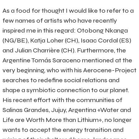
As a food for thought I would like to refer to a
few names of artists who have recently
inspired me in this regard: Otobong Nkanga
(NG/BE), Katja Loher (CH), Isaac Cordal (ES)
and Julian Charrière (CH).
Furthermore, the
Argentine Tomás Saraceno mentioned at the
very beginning, who with his Aerocene-Project
searches to redefine social relations and
shape a symbiotic connection to our planet.
His recent effort with the communities of
Salinas Grandes, Jujuy, Argentina «Water and
Life are Worth More than Lithium», no longer
wants to accept the energy transition and