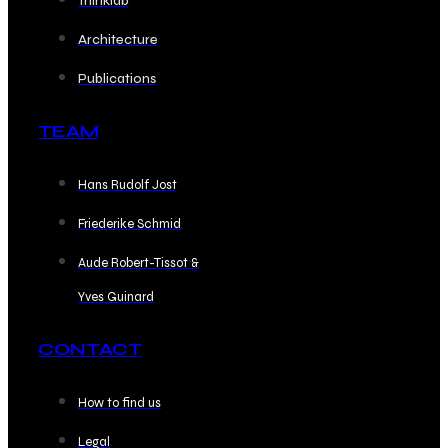
Thinklab
Architecture
Publications
TEAM
Hans Rudolf Jost
Friederike Schmid
Aude Robert-Tissot &
Yves Guinard
CONTACT
How to find us
Legal