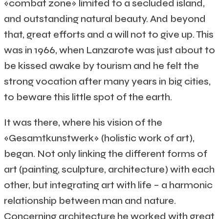
«combat zone» limited to a secluded island,
and outstanding natural beauty. And beyond
that, great efforts and a will not to give up. This
was in 1966, when Lanzarote was just about to
be kissed awake by tourism and he felt the
strong vocation after many years in big cities,
to beware this little spot of the earth.
It was there, where his vision of the
«Gesamtkunstwerk» (holistic work of art),
began. Not only linking the different forms of
art (painting, sculpture, architecture) with each
other, but integrating art with life – a harmonic
relationship between man and nature.
Concerning architecture he worked with great