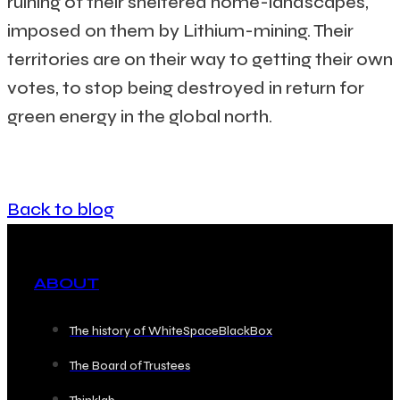
ruining of their sheltered home-landscapes,
imposed on them by Lithium-mining. Their
territories are on their way to getting their own
votes, to stop being destroyed in return for
green energy in the global north.
Back to blog
ABOUT
The history of WhiteSpaceBlackBox
The Board of Trustees