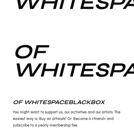
WHITESP
OF
WHITESP
OF WHITESPACEBLACKBOX
You might want to support us, our activities and our artists. The
easiest way is: Buy an artwork! Or: Become a «friend» and
subscribe to a yearly membership fee.