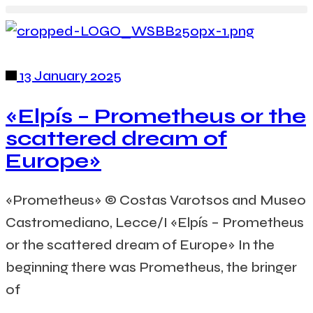
13 January 2025
«Elpís – Prometheus or the
scattered dream of
Europe»
«Prometheus» © Costas Varotsos and Museo
Castromediano, Lecce/I «Elpís – Prometheus
or the scattered dream of Europe» In the
beginning there was Prometheus, the bringer
of