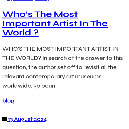
Who’s The Most
Important Artist In The
World ?
WHO’S THE MOST IMPORTANT ARTIST IN
THE WORLD? In search of the answer to this
question, the author set off to revisit all the
relevant contemporary art museums
worldwide: 30 coun
blog
13 August 2024