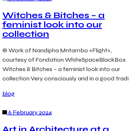
Witches & Bitches – a
feminist look into our
collection
© Work of Nandipha Mntambo «Flight»,
courtesy of Fondation WhiteSpaceBlackBox
Witches & Bitches – a feminist look into our
collection Very consciously and in a good tradi
blog
6 February 2024
Art in Architecture at a