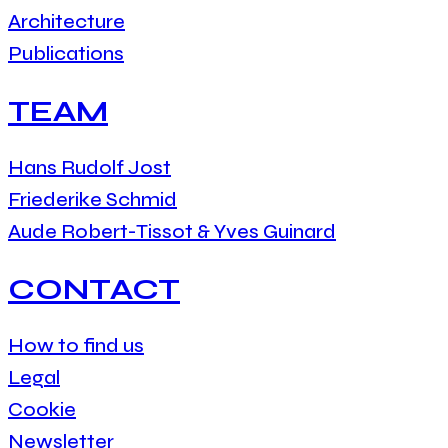
Architecture
Publications
TEAM
Hans Rudolf Jost
Friederike Schmid
Aude Robert-Tissot & Yves Guinard
CONTACT
How to find us
Legal
Cookie
Newsletter