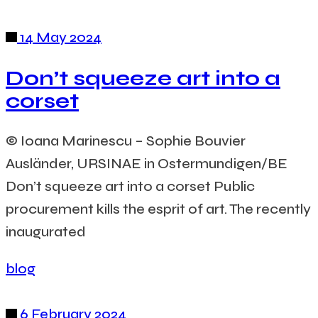
14 May 2024
Don’t squeeze art into a
corset
© Ioana Marinescu – Sophie Bouvier
Ausländer, URSINAE in Ostermundigen/BE
Don’t squeeze art into a corset Public
procurement kills the esprit of art. The recently
inaugurated
blog
6 February 2024