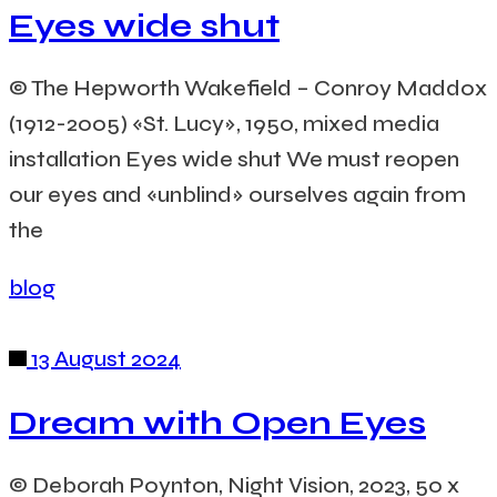
Eyes wide shut
© The Hepworth Wakefield – Conroy Maddox
(1912-2005) «St. Lucy», 1950, mixed media
installation Eyes wide shut We must reopen
our eyes and «unblind» ourselves again from
the
blog
13 August 2024
Dream with Open Eyes
© Deborah Poynton, Night Vision, 2023, 50 x