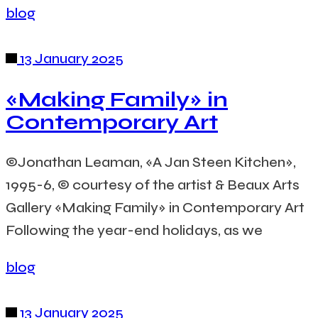
blog
13 January 2025
«Making Family» in
Contemporary Art
©Jonathan Leaman, «A Jan Steen Kitchen»,
1995-6, © courtesy of the artist & Beaux Arts
Gallery «Making Family» in Contemporary Art
Following the year-end holidays, as we
blog
13 January 2025