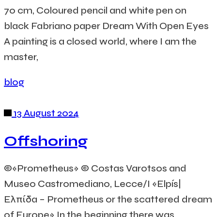
70 cm, Coloured pencil and white pen on
black Fabriano paper Dream With Open Eyes
A painting is a closed world, where I am the
master,
blog
13 August 2024
Offshoring
©«Prometheus» © Costas Varotsos and
Museo Castromediano, Lecce/I «Elpís|
Ελπίδα – Prometheus or the scattered dream
of Europe» In the beginning there was