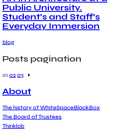
Public University.
Student’s and Staff’s
Everyday Immersion
blog
Posts pagination
01
02
03
About
The history of WhiteSpaceBlackBox
The Board of Trustees
Thinklab