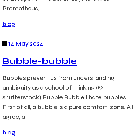
Prometheus,
blog
14 May 2024
Bubble-bubble
Bubbles prevent us from understanding
ambiguity as a school of thinking (©
shutterstock) Bubble Bubble I hate bubbles.
First of all, a bubble is a pure comfort-zone. All
agree, al
blog