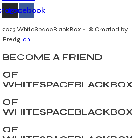
stagram
Facebook
2023 WhiteSpaceBlackBox – © Created by
Predgi
.ch
BECOME A FRIEND
OF
WHITESPACEBLACKBOX
OF
WHITESPACEBLACKBOX
OF