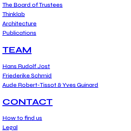
The Board of Trustees
Thinklab
Architecture
Publications
TEAM
Hans Rudolf Jost
Friederike Schmid
Aude Robert-Tissot & Yves Guinard
CONTACT
How to find us
Legal