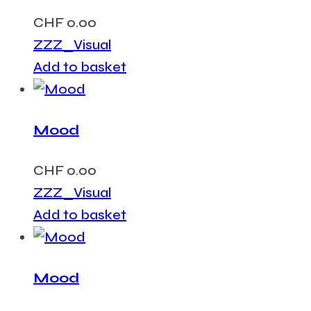
CHF
0.00
ZZZ_Visual
Add to basket
Mood
CHF
0.00
ZZZ_Visual
Add to basket
Mood