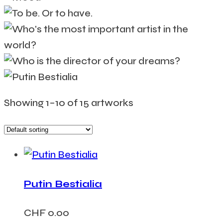
Showing 1–10 of 15 artworks
Putin Bestialia
CHF
0.00