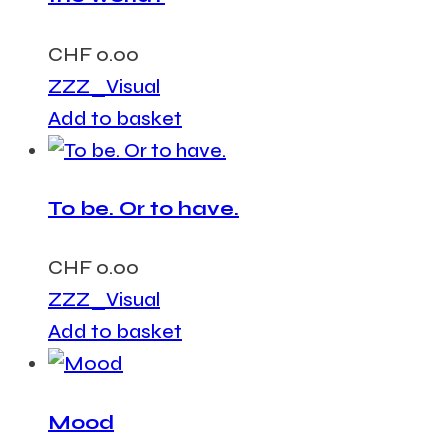
CHF
0.00
ZZZ_Visual
Add to basket
To be. Or to have.
CHF
0.00
ZZZ_Visual
Add to basket
Mood