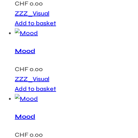
CHF
0.00
ZZZ_Visual
Add to basket
Mood
CHF
0.00
ZZZ_Visual
Add to basket
Mood
CHF
0.00