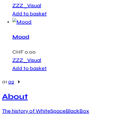
ZZZ_Visual
Add to basket
Mood
CHF
0.00
ZZZ_Visual
Add to basket
01
02
About
The history of WhiteSpaceBlackBox