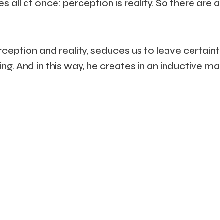
 all at once: perception is reality. So there are 
eption and reality, seduces us to leave certaint
ing. And in this way, he creates in an inductive 