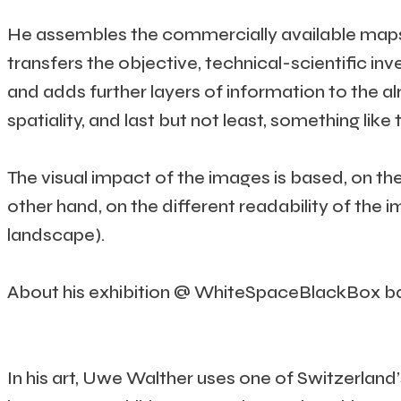
He assembles the commercially available maps, r
transfers the objective, technical-scientific in
and adds further layers of information to the a
spatiality, and last but not least, something li
The visual impact of the images is based, on th
other hand, on the different readability of the 
landscape).
About his exhibition @ WhiteSpaceBlackBox bac
In his art, Uwe Walther uses one of Switzerlan