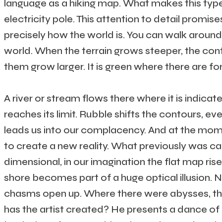
language as a hiking map. What makes this type
electricity pole. This attention to detail promises
precisely how the world is. You can walk around in
world. When the terrain grows steeper, the con
them grow larger. It is green where there are fo
A river or stream flows there where it is indica
reaches its limit. Rubble shifts the contours, eve
leads us into our complacency. And at the momen
to create a new reality. What previously was c
dimensional, in our imagination the flat map ris
shore becomes part of a huge optical illusion.
chasms open up. Where there were abysses, the 
has the artist created? He presents a dance of p