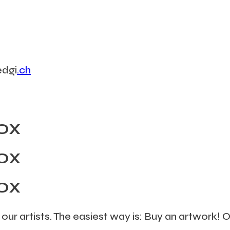
edgi
.ch
OX
OX
OX
 our artists. The easiest way is: Buy an artwork!