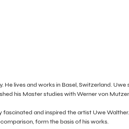
 He lives and works in Basel, Switzerland. Uwe 
ished his Master studies with Werner von Mutzen
fascinated and inspired the artist Uwe Walther. 
 comparison, form the basis of his works.