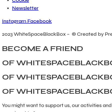
Cookie
Newsletter
Instagram
Facebook
2023 WhiteSpaceBlackBox – © Created by Pr
BECOME A FRIEND
OF WHITESPACEBLACKB
OF WHITESPACEBLACKB
OF WHITESPACEBLACKB
You might want to support us, our activities and