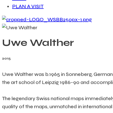
PLAN A VISIT
Uwe Walther
2015
Uwe Walther was b.1965 in Sonneberg, Germany.
the art school of Leipzig 1986-90 and accompl
The legendary Swiss national maps immediately 
quality of the maps, unmatched in international