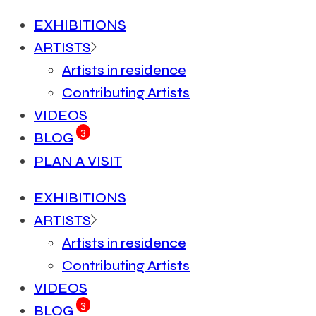
EXHIBITIONS
ARTISTS
Artists in residence
Contributing Artists
VIDEOS
3
BLOG
PLAN A VISIT
EXHIBITIONS
ARTISTS
Artists in residence
Contributing Artists
VIDEOS
3
BLOG