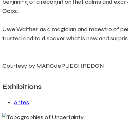
beginning of a recognition that calms and excites
Oops.
Uwe Walther, as a magician and maestro of perc
trusted and to discover what is new and surpris
Courtesy by MARCdePUECHREDON
Exhibitions
Antes