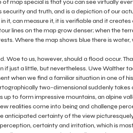
 of map special is that you can see virtually ev
 security and truth, and is a depiction of our actua
 it, can measure it, it is verifiable and it create
tour lines on the map grow denser; when the ter
rests. Where the map shows blue there is water, w
ted. Woe to us, however, should a flood occur. Tha
n if just a little, but nevertheless. Uwe Walther ta
t when we find a familiar situation in one of his
artographically two-dimensional suddenly takes 
es up to form impressive mountains, an alpine val
 New realities come into being and challenge per
anticipated certainty of the view picturesquely
erception, certainty and irritation, which is mast