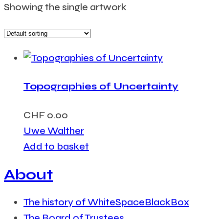
Showing the single artwork
Topographies of Uncertainty
CHF
0.00
Uwe Walther
Add to basket
About
The history of WhiteSpaceBlackBox
The Board of Trustees