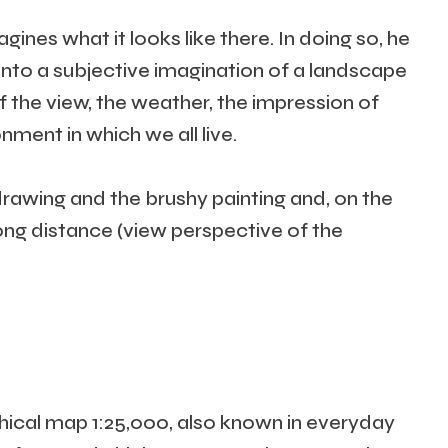
es what it looks like there. In doing so, he
n into a subjective imagination of a landscape
f the view, the weather, the impression of
nment in which we all live.
drawing and the brushy painting and, on the
long distance (view perspective of the
hical map 1:25,000, also known in everyday