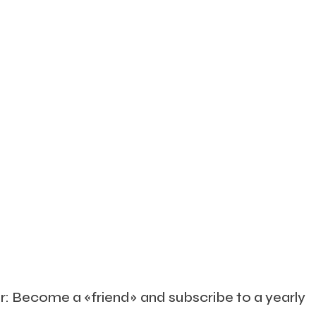
 Or: Become a «friend» and subscribe to a yearly