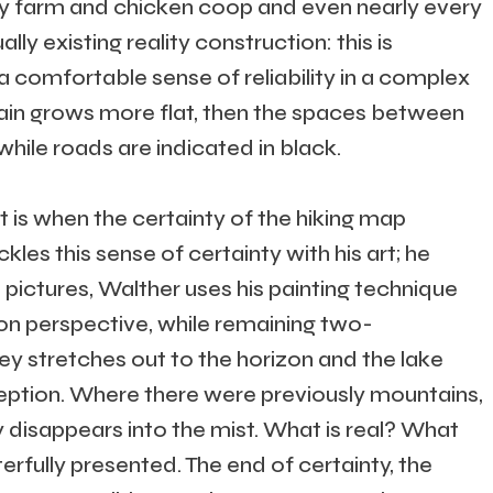
ery farm and chicken coop and even nearly every
lly existing reality construction: this is
s a comfortable sense of reliability in a complex
rain grows more flat, then the spaces between
hile roads are indicated in black.
t is when the certainty of the hiking map
ckles this sense of certainty with his art; he
 pictures, Walther uses his painting technique
on perspective, while remaining two-
ley stretches out to the horizon and the lake
ception. Where there were previously mountains,
 disappears into the mist. What is real? What
erfully presented. The end of certainty, the