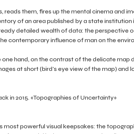
eads them, fires up the mental cinema and imagin
ventory of an area published by a state institutio
lready detailed wealth of data: the perspective o
ke the contemporary influence of man on the enviro
e one hand, on the contrast of the delicate map 
images at short (bird's eye view of the map) and 
k in 2015. «Topographies of Uncertainty»
d’s most powerful visual keepsakes: the topograp