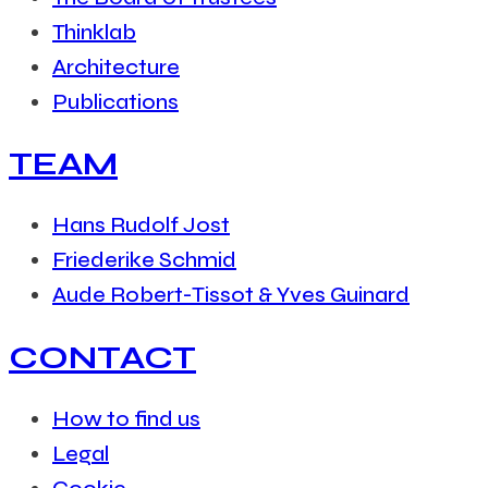
Thinklab
Architecture
Publications
TEAM
Hans Rudolf Jost
Friederike Schmid
Aude Robert-Tissot & Yves Guinard
CONTACT
How to find us
Legal