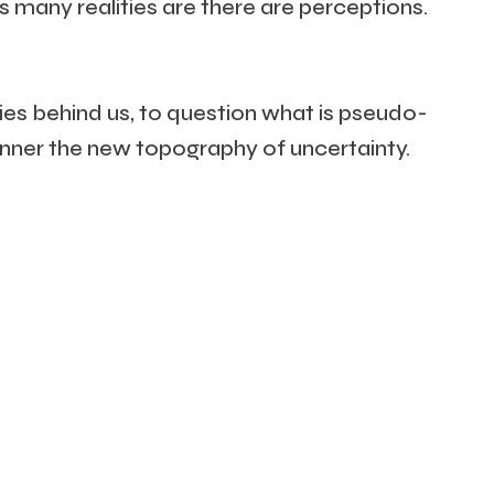
as many realities are there are perceptions.
ies behind us, to question what is pseudo-
manner the new topography of uncertainty.