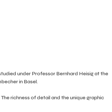
studied under Professor Bernhard Heisig at the
becher in Basel.
The richness of detail and the unique graphic