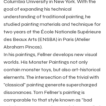
Columbia University in New York. With the
goal of expanding his technical
understanding of traditional painting, he
studied painting materials and technique for
two years at the École Nationale Supérieure
des Beaux Arts (ENSBA) in Paris (Atelier
Abraham Pincas).
In his paintings, Fellner develops new visual
worlds. His Monster Paintings not only
contain monster toys, but also art-historical
elements. The intersection of the trivial with
"classical" painting generate supercharged
dissonances. Tom Fellner's painting is
comparable to that style known as "bad