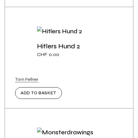
Hitlers Hund 2
CHF
0.00
Tom Fellner
ADD TO BASKET