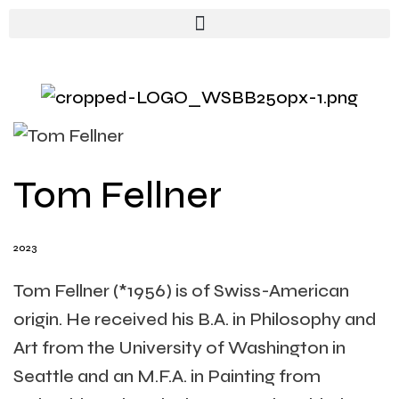
Tom Fellner
2023
Tom Fellner (*1956) is of Swiss-American
origin. He received his B.A. in Philosophy and
Art from the University of Washington in
Seattle and an M.F.A. in Painting from