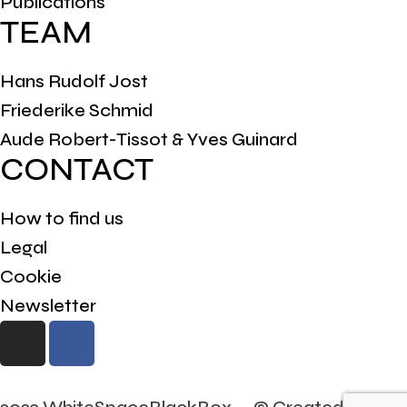
Publications
TEAM
Hans Rudolf Jost
Friederike Schmid
Aude Robert-Tissot & Yves Guinard
CONTACT
How to find us
Legal
Cookie
Newsletter