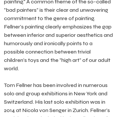
painting." A common theme of the so-called
"bad painters" is their clear and unwavering
commitment to the genre of painting.
Fellner's painting clearly emphasizes the gap
between inferior and superior aesthetics and
humorously and ironically points to a
possible connection between trivial
children's toys and the "high art" of our adult
world.
Tom Fellner has been involved in numerous
solo and group exhibitions in New York and
Switzerland. His last solo exhibition was in
2014 at Nicola von Senger in Zurich. Fellner's