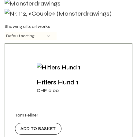
Showing all 4 artworks
Hitlers Hund 1
CHF
0.00
Tom Fellner
ADD TO BASKET