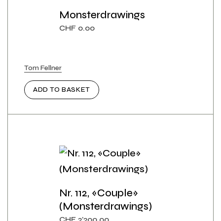
Monsterdrawings
CHF
0.00
Tom Fellner
ADD TO BASKET
Nr. 112, «Couple»
(Monsterdrawings)
CHF
2'200.00