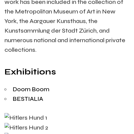
work has been included in the collection of
the Metropolitan Museum of Art in New
York, the Aargauer Kunsthaus, the
Kunstsammlung der Stadt Zürich, and
numerous national and international private
collections.
Exhibitions
Doom Boom
BESTIALIA