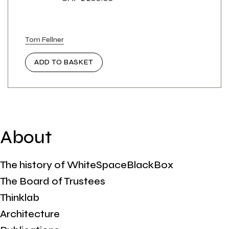
Tom Fellner
ADD TO BASKET
About
The history of WhiteSpaceBlackBox
The Board of Trustees
Thinklab
Architecture