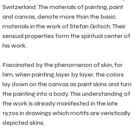
Switzerland. The materials of painting, paint
and canvas, denote more than the basic
materials in the work of Stefan Gritsch. Their
sensual properties form the spiritual center of
his work.
Fascinated by the phenomenon of skin, for
him, when painting, layer by layer, the colors
lay down on the canvas as paint skins and turn
the painting into a body. This understanding of
the work is already manifested in the late
1970s in drawings which motifs are veristically
depicted skins.