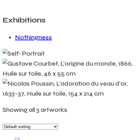
Exhibitions
Nothingness
Showing all 3 artworks