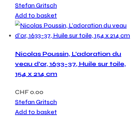
Stefan Gritsch
Add to basket
Nicolas Poussin, L’adoration du
veau d’or, 1633-37, Huile sur toile,
154 x 214 cm
CHF
0.00
Stefan Gritsch
Add to basket