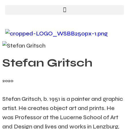
Stefan Gritsch
2020
Stefan Gritsch, b. 1951 is a painter and graphic
artist. He creates object art and prints. He
was Professor at the Lucerne School of Art
and Design and lives and works in Lenzburg,