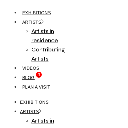
EXHIBITIONS
ARTISTS
Artists in
residence
Contributing
Artists
VIDEOS
3
BLOG
PLAN A VISIT
EXHIBITIONS
ARTISTS
Artists in