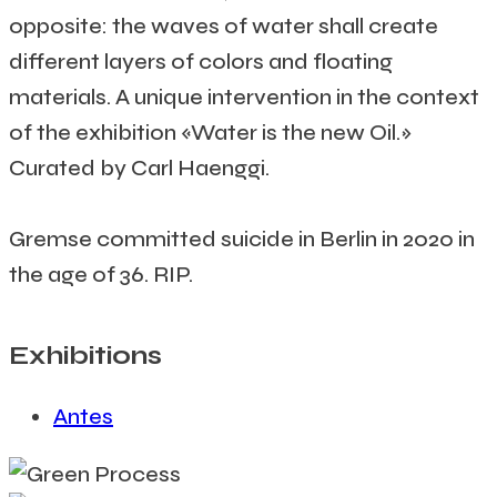
opposite: the waves of water shall create
different layers of colors and floating
materials. A unique intervention in the context
of the exhibition «Water is the new Oil.»
Curated by Carl Haenggi.
Gremse committed suicide in Berlin in 2020 in
the age of 36. RIP.
Exhibitions
Antes