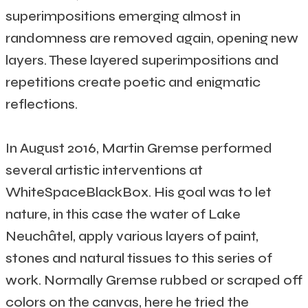
superimpositions emerging almost in
randomness are removed again, opening new
layers. These layered superimpositions and
repetitions create poetic and enigmatic
reflections.
In August 2016, Martin Gremse performed
several artistic interventions at
WhiteSpaceBlackBox. His goal was to let
nature, in this case the water of Lake
Neuchâtel, apply various layers of paint,
stones and natural tissues to this series of
work. Normally Gremse rubbed or scraped off
colors on the canvas, here he tried the