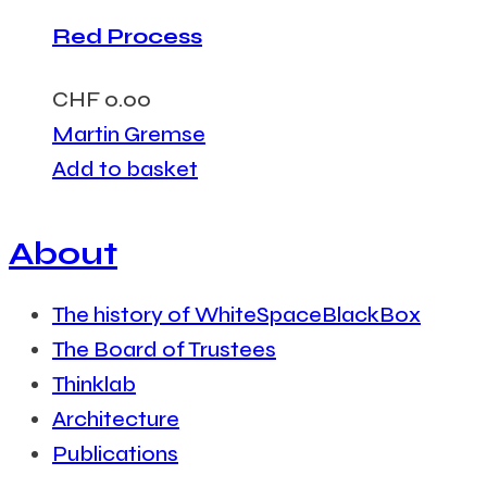
Red Process
CHF
0.00
Martin Gremse
Add to basket
About
The history of WhiteSpaceBlackBox
The Board of Trustees
Thinklab
Architecture
Publications