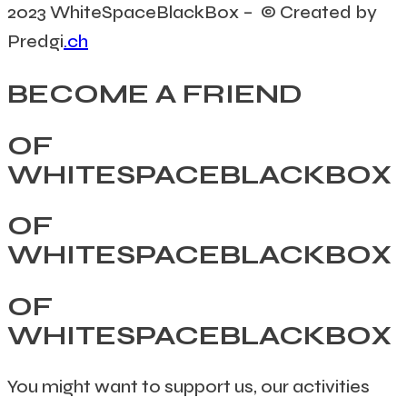
2023 WhiteSpaceBlackBox – © Created by
Predgi
.ch
BECOME A FRIEND
OF
WHITESPACEBLACKBOX
OF
WHITESPACEBLACKBOX
OF
WHITESPACEBLACKBOX
You might want to support us, our activities