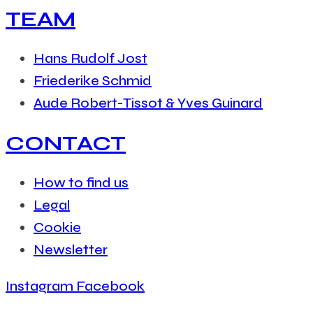
TEAM
Hans Rudolf Jost
Friederike Schmid
Aude Robert-Tissot & Yves Guinard
CONTACT
How to find us
Legal
Cookie
Newsletter
Instagram
Facebook