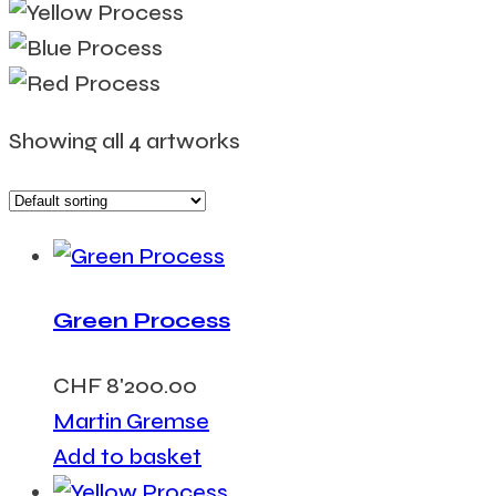
Showing all 4 artworks
Green Process
CHF
8'200.00
Martin Gremse
Add to basket