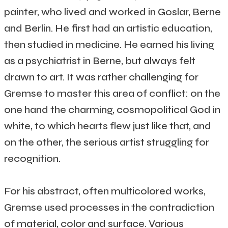
painter, who lived and worked in Goslar, Berne
and Berlin. He first had an artistic education,
then studied in medicine. He earned his living
as a psychiatrist in Berne, but always felt
drawn to art. It was rather challenging for
Gremse to master this area of conflict: on the
one hand the charming, cosmopolitical God in
white, to which hearts flew just like that, and
on the other, the serious artist struggling for
recognition.
For his abstract, often multicolored works,
Gremse used processes in the contradiction
of material, color and surface. Various