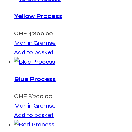
Yellow Process
CHF
4'800.00
Martin Gremse
Add to basket
Blue Process
CHF
8'200.00
Martin Gremse
Add to basket