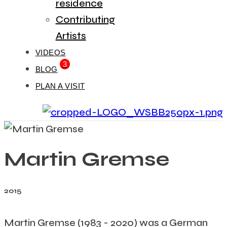
residence
Contributing
Artists
VIDEOS
3
BLOG
PLAN A VISIT
Martin Gremse
2015
Martin Gremse (1983 - 2020) was a German