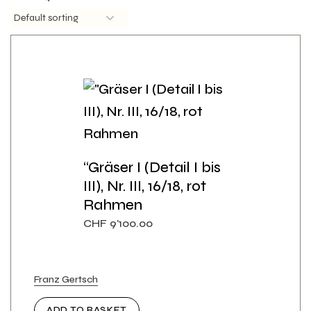
“Gräser I (Detail I bis
III), Nr. III, 16/18, rot
Rahmen
CHF
9'100.00
Franz Gertsch
ADD TO BASKET