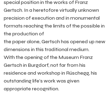
special position in the works of Franz
Gertsch. In a heretofore virtually unknown
precision of execution and in monumental
formats reaching the limits of the possible in
the production of
the paper alone, Gertsch has opened up new
dimensions in this traditional medium.
With the opening of the Museum Franz
Gertsch in Burgdorf, not far from his
residence and workshop in Rüschegg, his
outstanding life’s work was given
appropriate recognition.