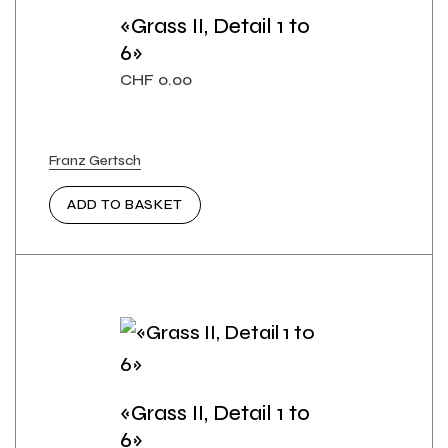
«Grass II, Detail 1 to
6»
CHF
0.00
Franz Gertsch
ADD TO BASKET
«Grass II, Detail 1 to
6»