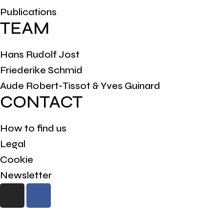
Publications
TEAM
Hans Rudolf Jost
Friederike Schmid
Aude Robert-Tissot & Yves Guinard
CONTACT
How to find us
Legal
Cookie
Newsletter