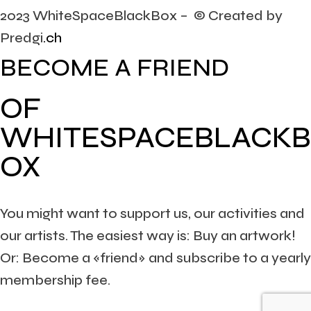
2023 WhiteSpaceBlackBox – © Created by
Predgi
.ch
BECOME A FRIEND
OF
WHITESPACEBLACKB
OX
You might want to support us, our activities and
our artists. The easiest way is: Buy an artwork!
Or: Become a «friend» and subscribe to a yearly
membership fee.