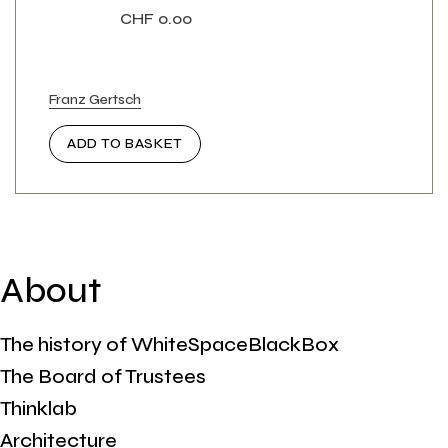
CHF
0.00
Franz Gertsch
ADD TO BASKET
About
The history of WhiteSpaceBlackBox
The Board of Trustees
Thinklab
Architecture