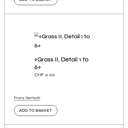
«Grass II, Detail 1 to
6»
CHF
0.00
Franz Gertsch
ADD TO BASKET