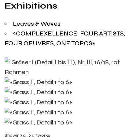
Exhibitions
Leaves & Waves
«COMPLEXELLENCE: FOUR ARTISTS,
FOUR OEUVRES, ONE TOPOS»
Showing all 6 artworks