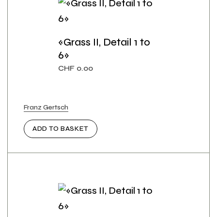
«Grass II, Detail 1 to
6»
CHF
0.00
Franz Gertsch
ADD TO BASKET