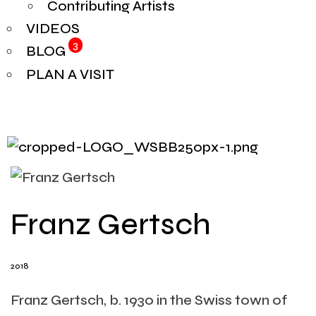
Contributing Artists
VIDEOS
3
BLOG
PLAN A VISIT
Franz Gertsch
2018
Franz Gertsch, b. 1930 in the Swiss town of