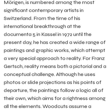
Mörigen, is numbered among the most
significant contemporary artists in
Switzerland. From the time of his
international breakthrough at the
documenta 5 in Kassel in 1972 until the
present day, he has created a wide range of
paintings and graphic works, which attempt
a very special approach to reality. For Franz
Gertsch, reality means both a pictorial and a
conceptual challenge. Although he uses
photos or slide projections as his points of
departure, the paintings follow a logic all of
their own, which aims for a rightness among
all the elements. Woodcuts assume a