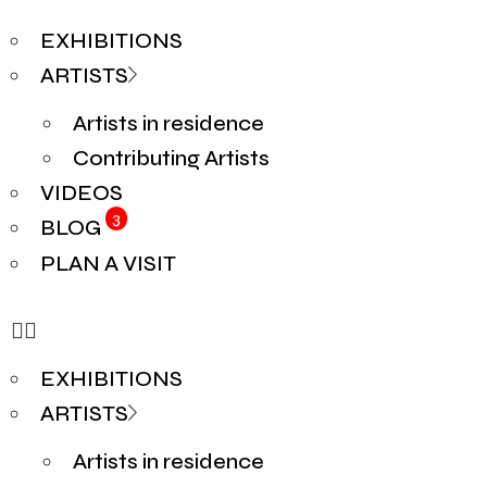
EXHIBITIONS
ARTISTS
Artists in residence
Contributing Artists
VIDEOS
3
BLOG
PLAN A VISIT
EXHIBITIONS
ARTISTS
Artists in residence