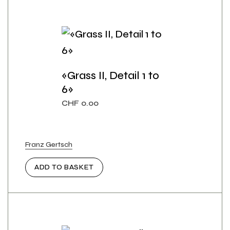
«Grass II, Detail 1 to
6»
CHF
0.00
Franz Gertsch
ADD TO BASKET