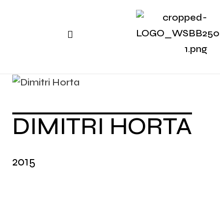
DIMITRI HORTA
2015