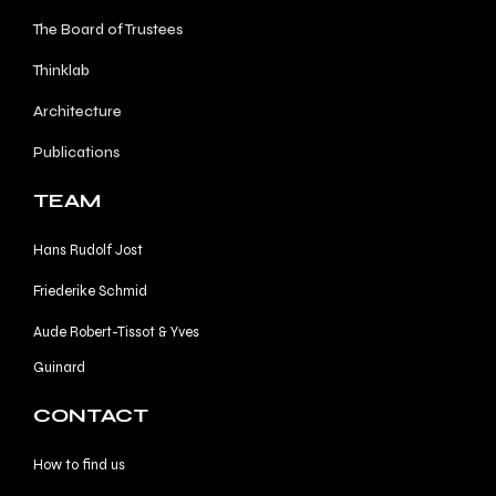
The Board of Trustees
Thinklab
Architecture
Publications
TEAM
Hans Rudolf Jost
Friederike Schmid
Aude Robert-Tissot & Yves
Guinard
CONTACT
How to find us