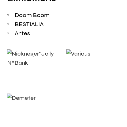
Doom Boom
BESTIALIA
Antes