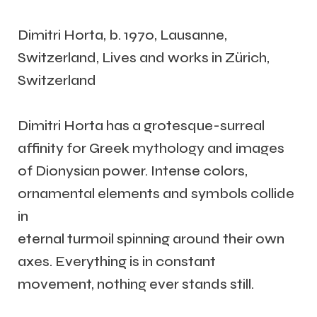
Dimitri Horta, b. 1970, Lausanne,
Switzerland, Lives and works in Zürich,
Switzerland
Dimitri Horta has a grotesque-surreal
affinity for Greek mythology and images
of Dionysian power. Intense colors,
ornamental elements and symbols collide
in
eternal turmoil spinning around their own
axes. Everything is in constant
movement, nothing ever stands still.