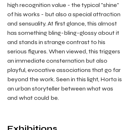
high recognition value - the typical "shine"
of his works - but also a special attraction
and sensuality. At first glance, this almost
has something bling-bling-glossy about it
and stands in strange contrast to his
serious figures. When viewed, this triggers
an immediate consternation but also
playful, evocative associations that go far
beyond the work. Seen in this light, Horta is
an urban storyteller between what was
and what could be.
Exhibitions