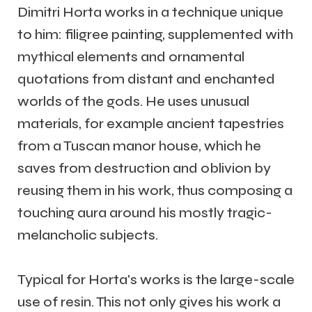
Dimitri Horta works in a technique unique
to him: filigree painting, supplemented with
mythical elements and ornamental
quotations from distant and enchanted
worlds of the gods. He uses unusual
materials, for example ancient tapestries
from a Tuscan manor house, which he
saves from destruction and oblivion by
reusing them in his work, thus composing a
touching aura around his mostly tragic-
melancholic subjects.
Typical for Horta's works is the large-scale
use of resin. This not only gives his work a