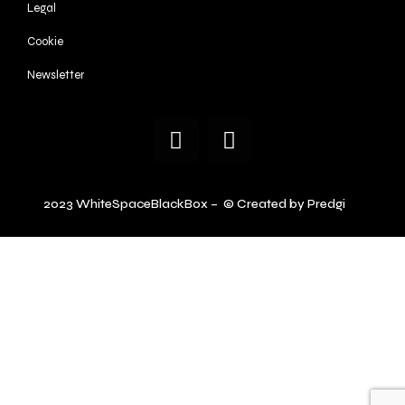
Legal
Cookie
Newsletter
2023 WhiteSpaceBlackBox – © Created by Predgi
.ch