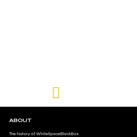
ABOUT
The history of WhiteSpaceBlackBox