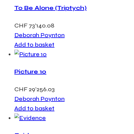
To Be Alone (Triptych)
CHF
73'140.08
Deborah Poynton
Add to basket
Picture 10
CHF
29'256.03
Deborah Poynton
Add to basket