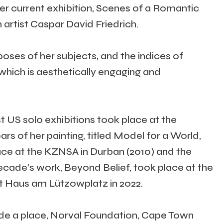
Her current exhibition, Scenes of a Romantic
artist Caspar David Friedrich.
oses of her subjects, and the indices of
 which is aesthetically engaging and
t US solo exhibitions took place at the
rs of her painting, titled Model for a World,
ce at the KZNSA in Durban (2010) and the
decade’s work, Beyond Belief, took place at the
at Haus am Lützowplatz in 2022.
ade a place, Norval Foundation, Cape Town