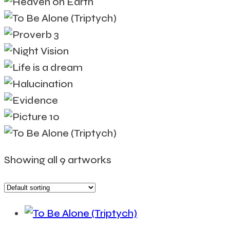
Showing all 9 artworks