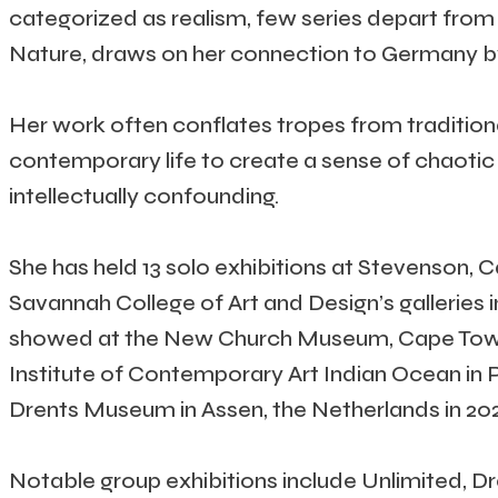
categorized as realism, few series depart from 
Nature, draws on her connection to Germany by 
Her work often conflates tropes from traditiona
contemporary life to create a sense of chaotic 
intellectually confounding.
She has held 13 solo exhibitions at Stevenson, 
Savannah College of Art and Design’s galleries i
showed at the New Church Museum, Cape Town, i
Institute of Contemporary Art Indian Ocean in Po
Drents Museum in Assen, the Netherlands in 202
Notable group exhibitions include Unlimited, 