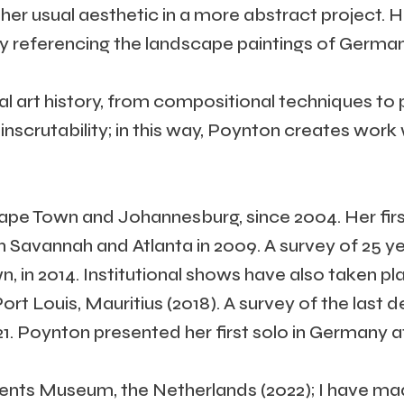
her usual aesthetic in a more abstract project. 
referencing the landscape paintings of German 
l art history, from compositional techniques to p
inscrutability; in this way, Poynton creates work
Cape Town and Johannesburg, since 2004. Her firs
n Savannah and Atlanta in 2009. A survey of 25 yea
n 2014. Institutional shows have also taken pla
rt Louis, Mauritius (2018). A survey of the last 
1. Poynton presented her first solo in Germany 
Drents Museum, the Netherlands (2022); I have m