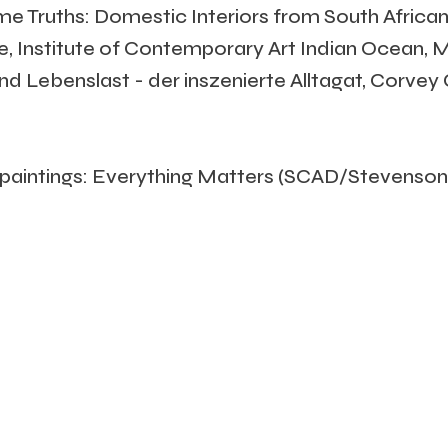
ome Truths: Domestic Interiors from South African
ne, Institute of Contemporary Art Indian Ocean, 
 und Lebenslast - der inszenierte Alltagat, Corve
aintings: Everything Matters (SCAD/Stevenson,