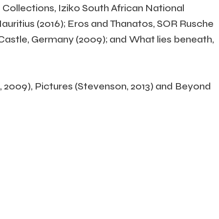
 Collections, Iziko South African National
Mauritius (2016); Eros and Thanatos, SOR Rusche
y Castle, Germany (2009); and What lies beneath,
 2009), Pictures (Stevenson, 2013) and Beyond