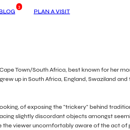
3
BLOG
PLAN A VISIT
n Cape Town/South Africa, best known for her mon
n grew up in South Africa, England, Swaziland and
oking, of exposing the "trickery" behind traditio
placing slightly discordant objects amongst seem
ke the viewer uncomfortably aware of the act of