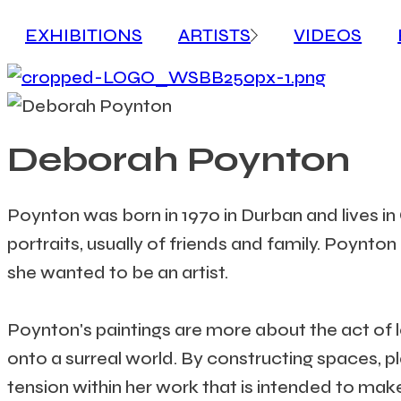
EXHIBITIONS
ARTISTS
VIDEOS
Deborah Poynton
Poynton was born in 1970 in Durban and lives i
portraits, usually of friends and family. Poynto
she wanted to be an artist.
Poynton's paintings are more about the act of lo
onto a surreal world. By constructing spaces, 
tension within her work that is intended to ma