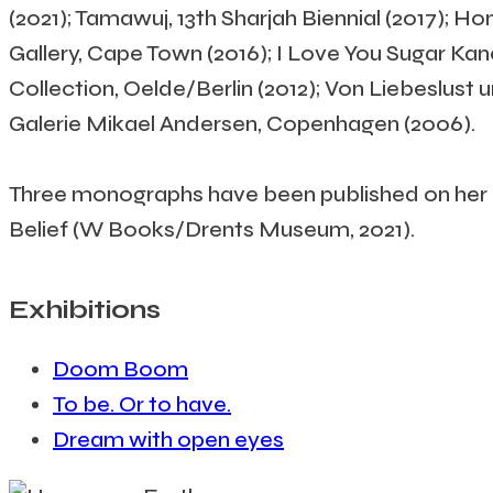
(2021); Tamawuj, 13th Sharjah Biennial (2017); H
Gallery, Cape Town (2016); I Love You Sugar Ka
Collection, Oelde/Berlin (2012); Von Liebeslust
Galerie Mikael Andersen, Copenhagen (2006).
Three monographs have been published on her p
Belief (W Books/Drents Museum, 2021).
Exhibitions
Doom Boom
To be. Or to have.
Dream with open eyes