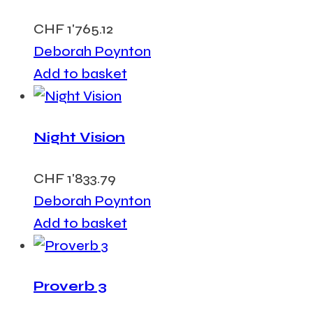
CHF
1'765.12
Deborah Poynton
Add to basket
Night Vision
CHF
1'833.79
Deborah Poynton
Add to basket
Proverb 3