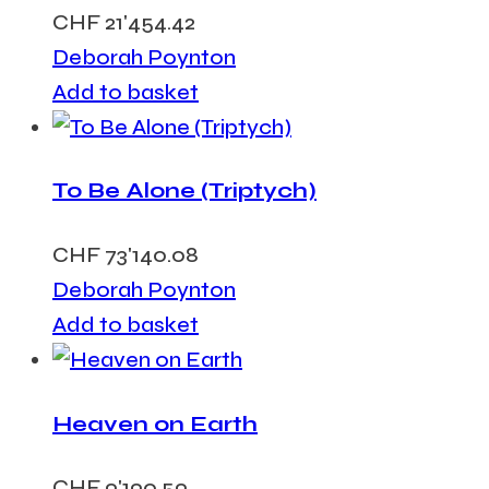
CHF
21'454.42
Deborah Poynton
Add to basket
To Be Alone (Triptych)
CHF
73'140.08
Deborah Poynton
Add to basket
Heaven on Earth
CHF
9'190.59