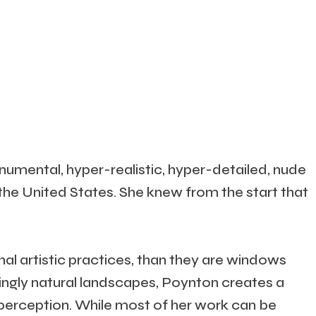
umental, hyper-realistic, hyper-detailed, nude
 the United States. She knew from the start that
nal artistic practices, than they are windows
ingly natural landscapes, Poynton creates a
 perception. While most of her work can be