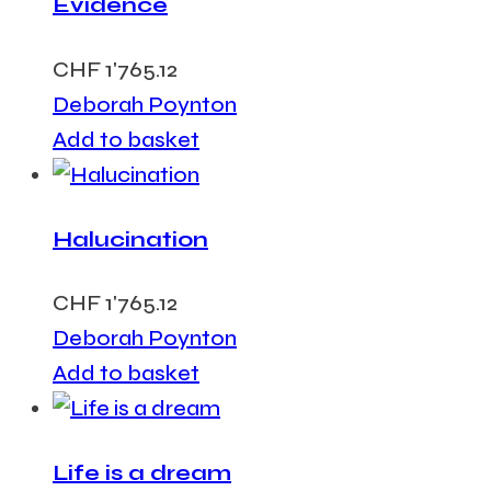
Evidence
CHF
1'765.12
Deborah Poynton
Add to basket
Halucination
CHF
1'765.12
Deborah Poynton
Add to basket
Life is a dream