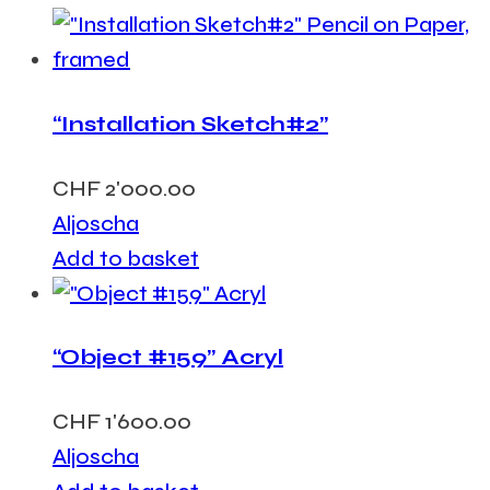
“Installation Sketch#2”
CHF
2'000.00
Aljoscha
Add to basket
“Object #159” Acryl
CHF
1'600.00
Aljoscha