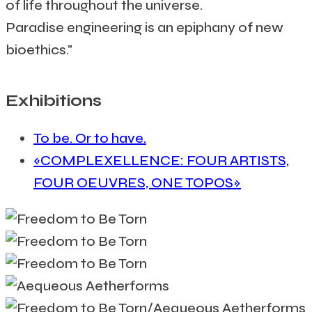
of life throughout the universe.
Paradise engineering is an epiphany of new
bioethics."
Exhibitions
To be. Or to have.
«COMPLEXELLENCE: FOUR ARTISTS,
FOUR OEUVRES, ONE TOPOS»