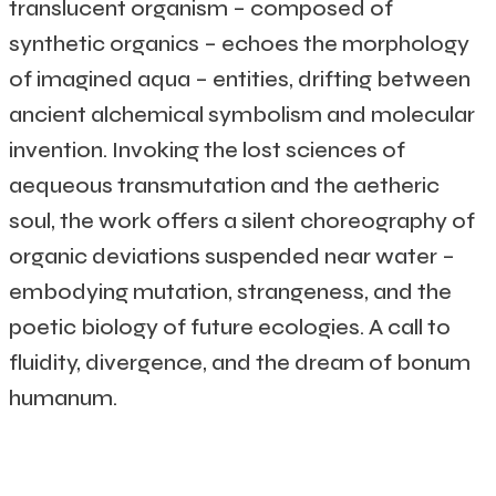
translucent organism – composed of
synthetic organics – echoes the morphology
of imagined aqua – entities, drifting between
ancient alchemical symbolism and molecular
invention. Invoking the lost sciences of
aequeous transmutation and the aetheric
soul, the work offers a silent choreography of
organic deviations suspended near water –
embodying mutation, strangeness, and the
poetic biology of future ecologies. A call to
fluidity, divergence, and the dream of bonum
humanum.