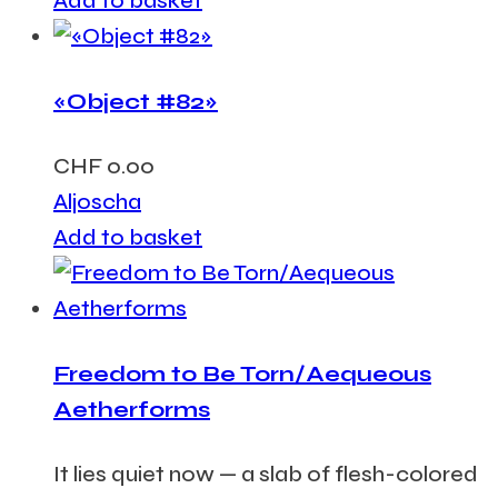
Add to basket
«Object #82»
CHF
0.00
Aljoscha
Add to basket
Freedom to Be Torn/Aequeous
Aetherforms
It lies quiet now — a slab of flesh-colored