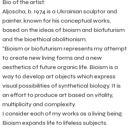
Bio of the artist:
Aljoscha, b. 1974 is a Ukrainian sculptor and
painter, known for his conceptual works,
based on the ideas of bioism and biofuturism
and the bioethical abolitionism.
"Bioism or biofuturism represents my attempt
to create new living forms and a new
aesthetics of future organic life. Bioism is a
way to develop art objects which express
visual possibilities of synthetical biology. It is
an effort to produce art based on vitality,
multiplicity and complexity.
I consider each of my works as a living being.
Bioism expands life to lifeless subjects.