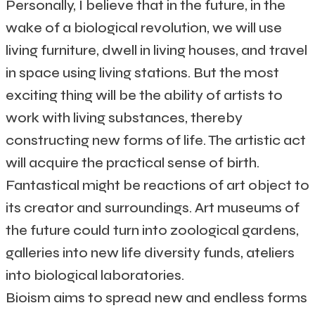
Personally, I believe that in the future, in the
wake of a biological revolution, we will use
living furniture, dwell in living houses, and travel
in space using living stations. But the most
exciting thing will be the ability of artists to
work with living substances, thereby
constructing new forms of life. The artistic act
will acquire the practical sense of birth.
Fantastical might be reactions of art object to
its creator and surroundings. Art museums of
the future could turn into zoological gardens,
galleries into new life diversity funds, ateliers
into biological laboratories.
Bioism aims to spread new and endless forms