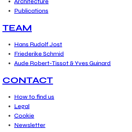
Architecture
Publications
TEAM
Hans Rudolf Jost
Friederike Schmid
Aude Robert-Tissot & Yves Guinard
CONTACT
How to find us
Legal
Cookie
Newsletter