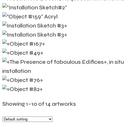
Showing 1–10 of 14 artworks