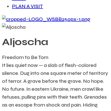
PLAN A VISIT
Aljoscha
Freedom to Be Torn
It lies quiet now — a slab of flesh-colored
silence. Dug into one square meter of territory
of terror. A grave before the grave. No hope.
No future. In eastern Ukraine, men crawl like
fetuses, pulling pins with their teeth. Grenades
as an escape from shock and pain. Hiding