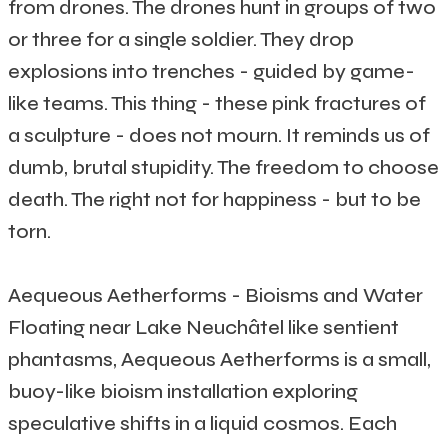
from drones. The drones hunt in groups of two
or three for a single soldier. They drop
explosions into trenches - guided by game-
like teams. This thing - these pink fractures of
a sculpture - does not mourn. It reminds us of
dumb, brutal stupidity. The freedom to choose
death. The right not for happiness - but to be
torn.
Aequeous Aetherforms - Bioisms and Water
Floating near Lake Neuchâtel like sentient
phantasms, Aequeous Aetherforms is a small,
buoy-like bioism installation exploring
speculative shifts in a liquid cosmos. Each