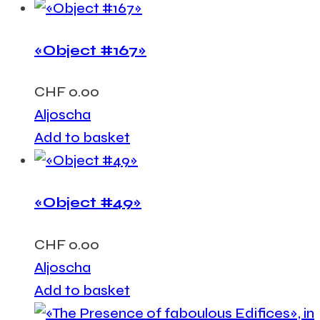
«Object #167»
CHF
0.00
Aljoscha
Add to basket
«Object #49»
CHF
0.00
Aljoscha
Add to basket