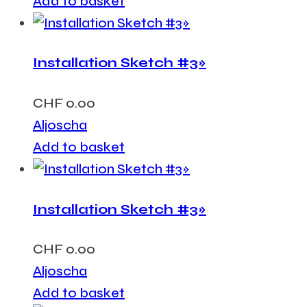
Add to basket
Installation Sketch #3»
CHF
0.00
Aljoscha
Add to basket
Installation Sketch #3»
CHF
0.00
Aljoscha
Add to basket