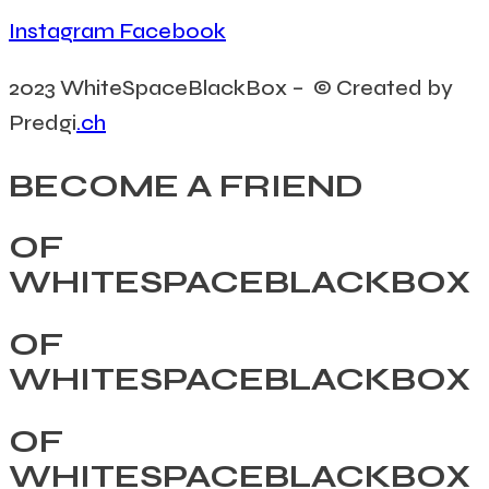
Instagram
Facebook
2023 WhiteSpaceBlackBox – © Created by
Predgi
.ch
BECOME A FRIEND
OF
WHITESPACEBLACKBOX
OF
WHITESPACEBLACKBOX
OF
WHITESPACEBLACKBOX