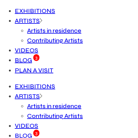
EXHIBITIONS
ARTISTS
Artists in residence
Contributing Artists
VIDEOS
3
BLOG
PLAN A VISIT
EXHIBITIONS
ARTISTS
Artists in residence
Contributing Artists
VIDEOS
3
BLOG