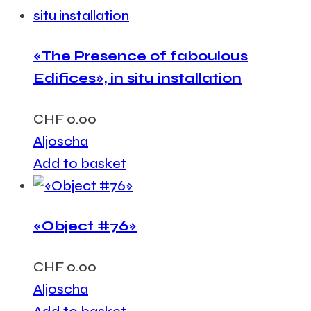
«The Presence of faboulous
Edifices», in situ installation
CHF
0.00
Aljoscha
Add to basket
«Object #76»
CHF
0.00
Aljoscha