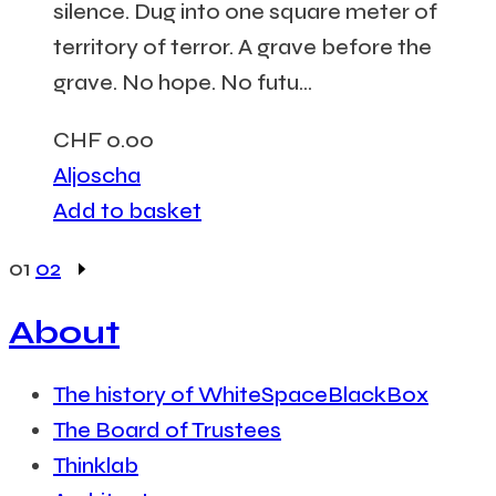
silence. Dug into one square meter of
territory of terror. A grave before the
grave. No hope. No futu...
CHF
0.00
Aljoscha
Add to basket
01
02
About
The history of WhiteSpaceBlackBox
The Board of Trustees
Thinklab