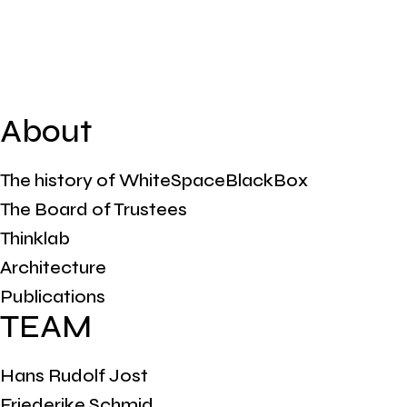
About
The history of WhiteSpaceBlackBox
The Board of Trustees
Thinklab
Architecture
Publications
TEAM
Hans Rudolf Jost
Friederike Schmid