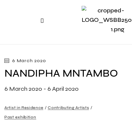
6 March 2020
NANDIPHA MNTAMBO
6 March 2020 - 6 April 2020
Artist in Residence
Contributing Artists
Past exhibition