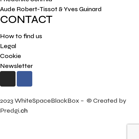
Aude Robert-Tissot & Yves Guinard
CONTACT
How to find us
Legal
Cookie
Newsletter
2023 WhiteSpaceBlackBox – © Created by
Predgi
.ch