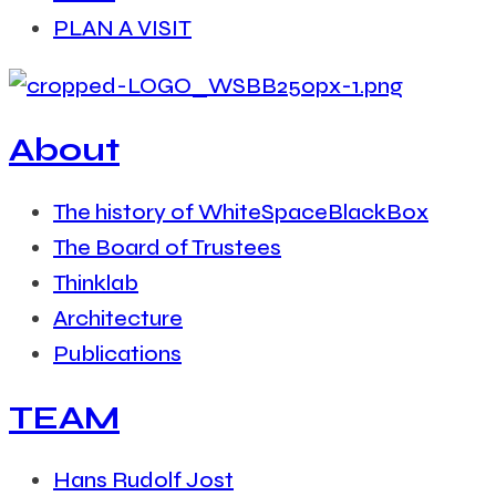
PLAN A VISIT
About
The history of WhiteSpaceBlackBox
The Board of Trustees
Thinklab
Architecture
Publications
TEAM
Hans Rudolf Jost