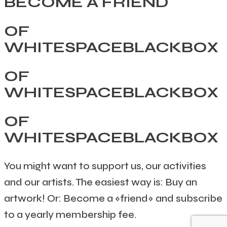
BECOME A FRIEND
OF
WHITESPACEBLACKBOX
OF
WHITESPACEBLACKBOX
OF
WHITESPACEBLACKBOX
You might want to support us, our activities
and our artists. The easiest way is: Buy an
artwork! Or: Become a «friend» and subscribe
to a yearly membership fee.