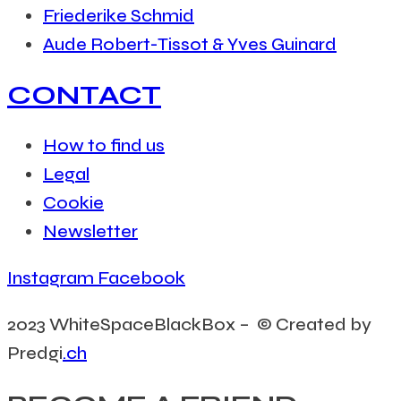
Friederike Schmid
Aude Robert-Tissot & Yves Guinard
CONTACT
How to find us
Legal
Cookie
Newsletter
Instagram
Facebook
2023 WhiteSpaceBlackBox – © Created by
Predgi
.ch