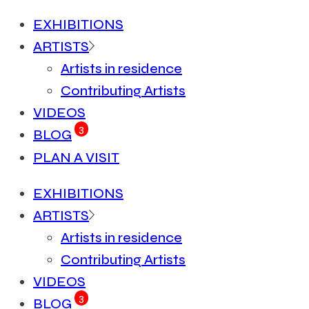
EXHIBITIONS
ARTISTS
Artists in residence
Contributing Artists
VIDEOS
3
BLOG
PLAN A VISIT
EXHIBITIONS
ARTISTS
Artists in residence
Contributing Artists
VIDEOS
3
BLOG