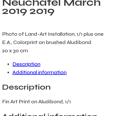
Neuchâtel March
2019
2019
Photo of Land-Art Installation, 1/1 plus one
E.A., Colorprint on brushed Aludibond
20 x 30 cm
Description
Additional information
Description
Fin Art Print on Aludibond, 1/1