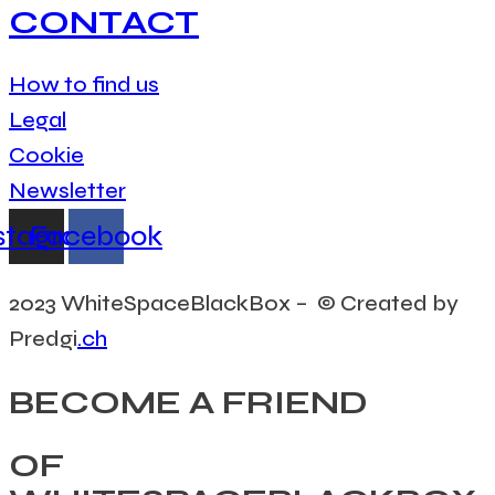
CONTACT
How to find us
Legal
Cookie
Newsletter
stagram
Facebook
2023 WhiteSpaceBlackBox – © Created by
Predgi
.ch
BECOME A FRIEND
OF