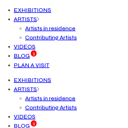
EXHIBITIONS
ARTISTS
Artists in residence
Contributing Artists
VIDEOS
3
BLOG
PLAN A VISIT
EXHIBITIONS
ARTISTS
Artists in residence
Contributing Artists
VIDEOS
3
BLOG