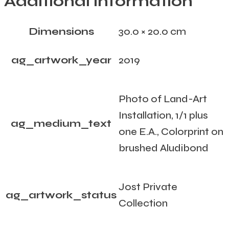
Additional information
Dimensions
30.0 × 20.0 cm
ag_artwork_year
2019
Photo of Land-Art
Installation, 1/1 plus
ag_medium_text
one E.A., Colorprint on
brushed Aludibond
Jost Private
ag_artwork_status
Collection