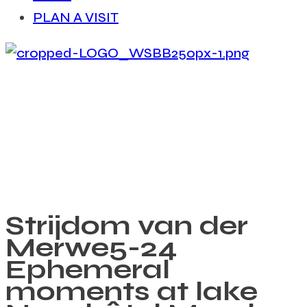
PLAN A VISIT
Strijdom van der
Merwe
5-24
Ephemeral
moments at lake