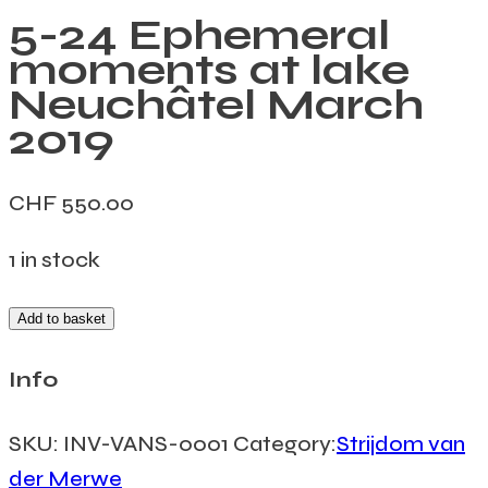
5-24 Ephemeral
moments at lake
Neuchâtel March
2019
CHF
550.00
1 in stock
Add to basket
Info
SKU:
INV-VANS-0001
Category:
Strijdom van
der Merwe