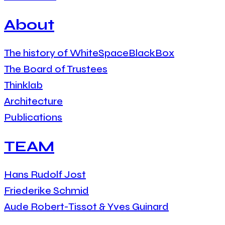
About
The history of WhiteSpaceBlackBox
The Board of Trustees
Thinklab
Architecture
Publications
TEAM
Hans Rudolf Jost
Friederike Schmid
Aude Robert-Tissot & Yves Guinard