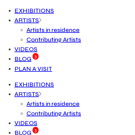
EXHIBITIONS
ARTISTS
Artists in residence
Contributing Artists
VIDEOS
3
BLOG
PLAN A VISIT
EXHIBITIONS
ARTISTS
Artists in residence
Contributing Artists
VIDEOS
3
BLOG