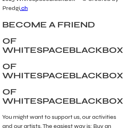
Predgi
.ch
BECOME A FRIEND
OF
WHITESPACEBLACKBOX
OF
WHITESPACEBLACKBOX
OF
WHITESPACEBLACKBOX
You might want to support us, our activities
and our artists. The easiest way is: Buy an