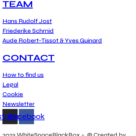
TEAM
Hans Rudolf Jost
Friederike Schmid
Aude Robert-Tissot & Yves Guinard
CONTACT
How to find us
Legal
Cookie
Newsletter
stagram
Facebook
2023 WhiteSpaceBlackBox – © Created by