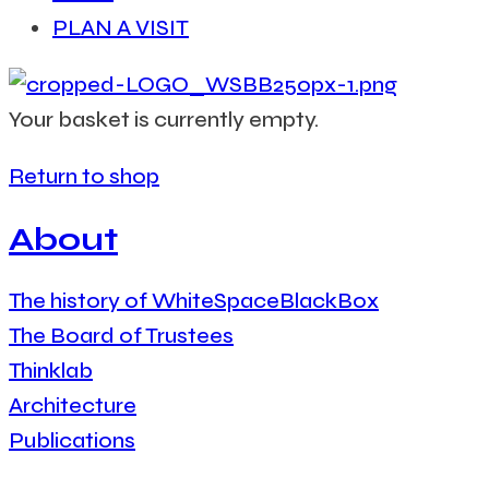
PLAN A VISIT
Your basket is currently empty.
Return to shop
About
The history of WhiteSpaceBlackBox
The Board of Trustees
Thinklab
Architecture
Publications