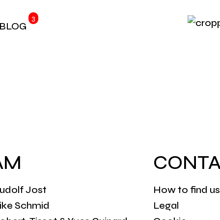
3
BLOG
AM
CONTA
udolf Jost
How to find us
rike Schmid
Legal