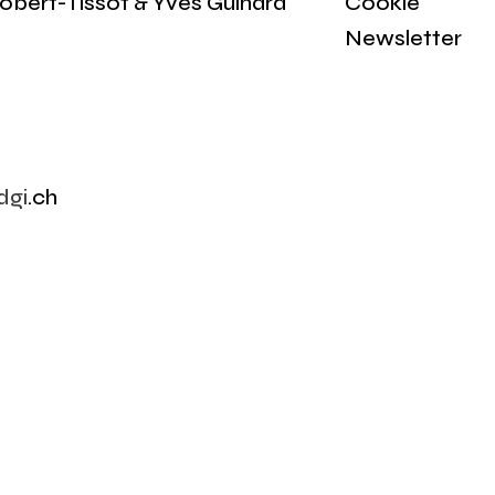
obert-Tissot & Yves Guinard
Cookie
Newsletter
dgi
.ch