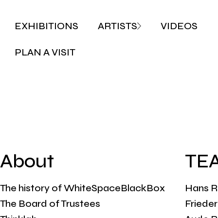
EXHIBITIONS
ARTISTS
VIDEOS
PLAN A VISIT
About
TE
The history of WhiteSpaceBlackBox
Hans R
The Board of Trustees
Friede