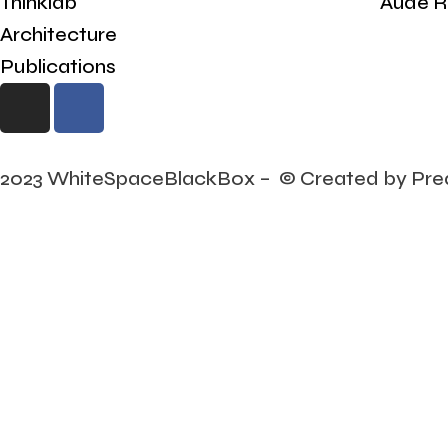
Thinklab
Aude R
Architecture
Publications
2023 WhiteSpaceBlackBox – © Created by Pre