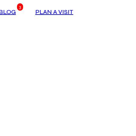
3
BLOG
PLAN A VISIT