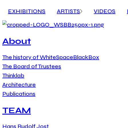
EXHIBITIONS
ARTISTS
VIDEOS
About
The history of WhiteSpaceBlackBox
The Board of Trustees
Thinklab
Architecture
Publications
TEAM
Hans Rudolf Jost