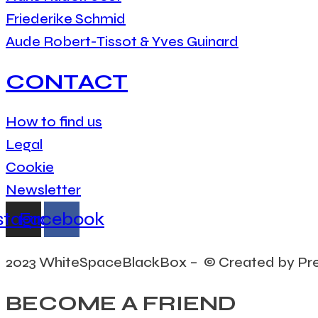
Friederike Schmid
Aude Robert-Tissot & Yves Guinard
CONTACT
How to find us
Legal
Cookie
Newsletter
stagram
Facebook
2023 WhiteSpaceBlackBox – © Created by Pr
BECOME A FRIEND