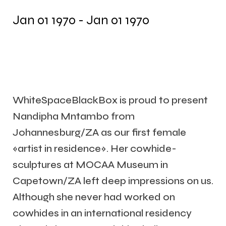
Jan 01 1970 - Jan 01 1970
WhiteSpaceBlackBox is proud to present
Nandipha Mntambo from
Johannesburg/ZA as our first female
«artist in residence». Her cowhide-
sculptures at MOCAA Museum in
Capetown/ZA left deep impressions on us.
Although she never had worked on
cowhides in an international residency