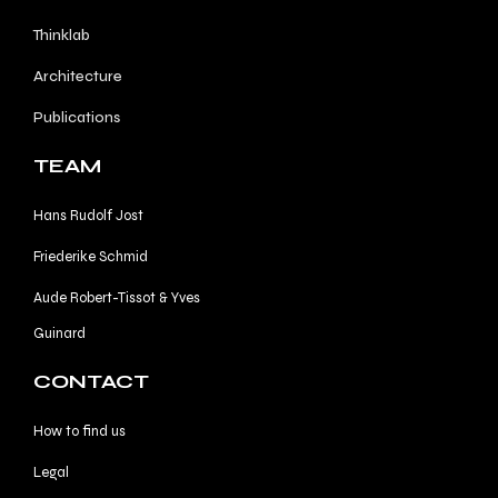
Thinklab
Architecture
Publications
TEAM
Hans Rudolf Jost
Friederike Schmid
Aude Robert-Tissot & Yves
Guinard
CONTACT
How to find us
Legal