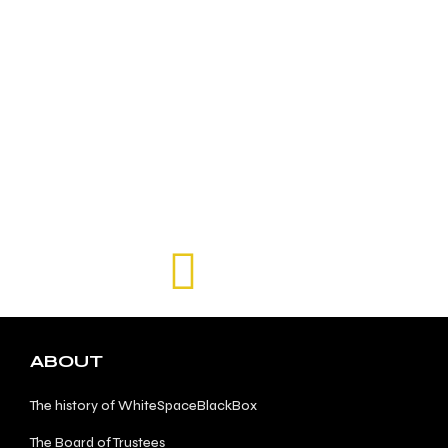
ABOUT
The history of WhiteSpaceBlackBox
The Board of Trustees