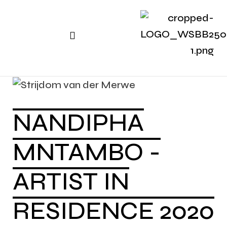
NANDIPHA
MNTAMBO -
ARTIST IN
RESIDENCE 2020