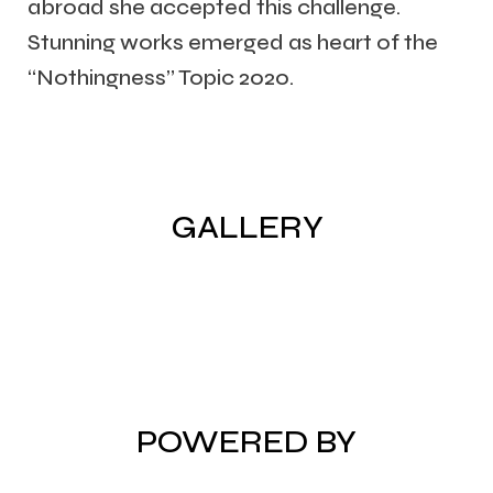
abroad she accepted this challenge.
Stunning works emerged as heart of the
“Nothingness” Topic 2020.
GALLERY
POWERED BY