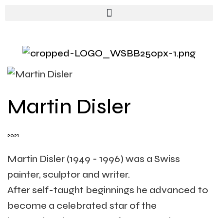
Martin Disler
2021
Martin Disler (1949 - 1996) was a Swiss
painter, sculptor and writer.
After self-taught beginnings he advanced to
become a celebrated star of the