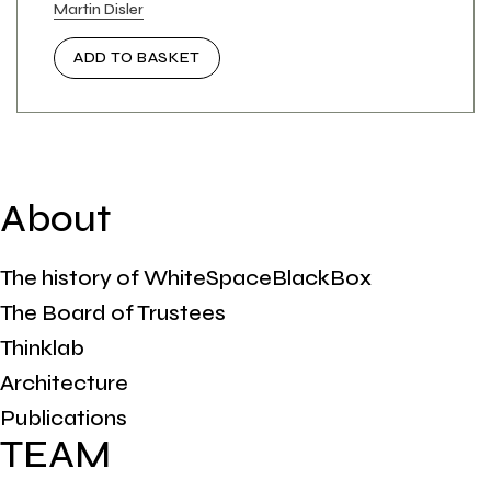
Martin Disler
ADD TO BASKET
About
The history of WhiteSpaceBlackBox
The Board of Trustees
Thinklab
Architecture
Publications
TEAM