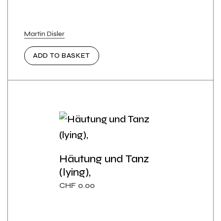
Martin Disler
ADD TO BASKET
Häutung und Tanz
(lying),
CHF
0.00