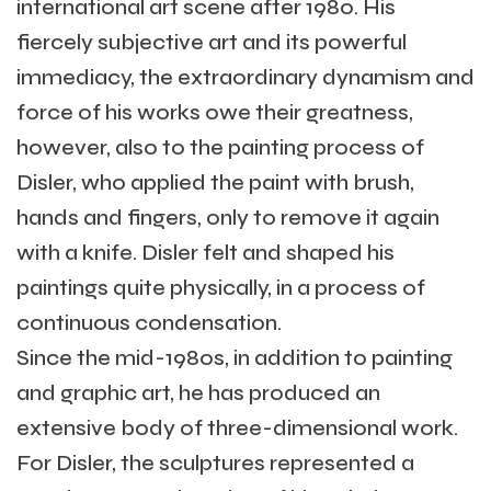
international art scene after 1980. His
fiercely subjective art and its powerful
immediacy, the extraordinary dynamism and
force of his works owe their greatness,
however, also to the painting process of
Disler, who applied the paint with brush,
hands and fingers, only to remove it again
with a knife. Disler felt and shaped his
paintings quite physically, in a process of
continuous condensation.
Since the mid-1980s, in addition to painting
and graphic art, he has produced an
extensive body of three-dimensional work.
For Disler, the sculptures represented a