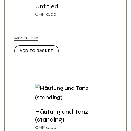
Untitled
CHF
0.00
Martin Disler
ADD TO BASKET
Häutung und Tanz
(standing),
CHF
0.00