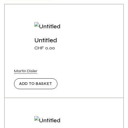
Untitled
CHF
0.00
Martin Disler
ADD TO BASKET