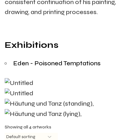
consistent continuation of his painting,
drawing, and printing processes.
Exhibitions
Eden - Poisoned Temptations
Showing all 4 artworks