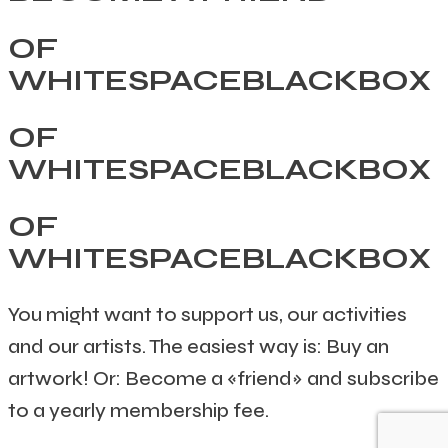
OF
WHITESPACEBLACKBOX
OF
WHITESPACEBLACKBOX
OF
WHITESPACEBLACKBOX
You might want to support us, our activities
and our artists. The easiest way is: Buy an
artwork! Or: Become a «friend» and subscribe
to a yearly membership fee.