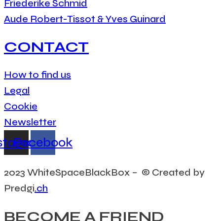
Friederike Schmid
Aude Robert-Tissot & Yves Guinard
CONTACT
How to find us
Legal
Cookie
Newsletter
stagram
Facebook
2023 WhiteSpaceBlackBox – © Created by
Predgi
.ch
BECOME A FRIEND