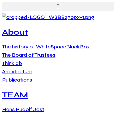
About
The history of WhiteSpaceBlackBox
The Board of Trustees
Thinklab
Architecture
Publications
TEAM
Hans Rudolf Jost